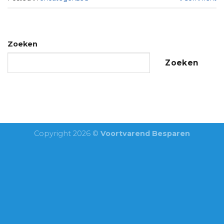
Zoeken
Zoeken
Copyright 2026 ©
Voortvarend Besparen