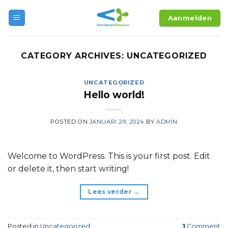
Skip
Aanmelden
to
content
CATEGORY ARCHIVES:
UNCATEGORIZED
UNCATEGORIZED
Hello world!
POSTED ON
JANUARI 29, 2024
BY
ADMIN
Welcome to WordPress. This is your first post. Edit
or delete it, then start writing!
Lees verder
→
Posted in
Uncategorized
1
Comment