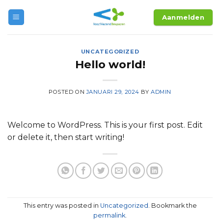
Skip
Aanmelden
to
content
UNCATEGORIZED
Hello world!
POSTED ON
JANUARI 29, 2024
BY
ADMIN
Welcome to WordPress. This is your first post. Edit
or delete it, then start writing!
This entry was posted in
Uncategorized
. Bookmark the
permalink
.