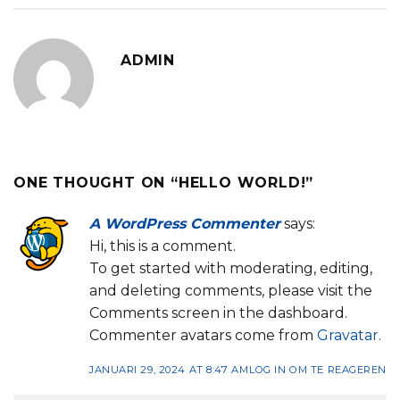
ADMIN
ONE THOUGHT ON “
HELLO WORLD!
”
A WordPress Commenter
says:
Hi, this is a comment.
To get started with moderating, editing,
and deleting comments, please visit the
Comments screen in the dashboard.
Commenter avatars come from
Gravatar
.
JANUARI 29, 2024 AT 8:47 AM
LOG IN OM TE REAGEREN